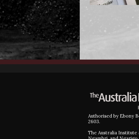
Authorised by Ebony Be
2603.
The Australia Institut
Ngambri, and Ngarigo 