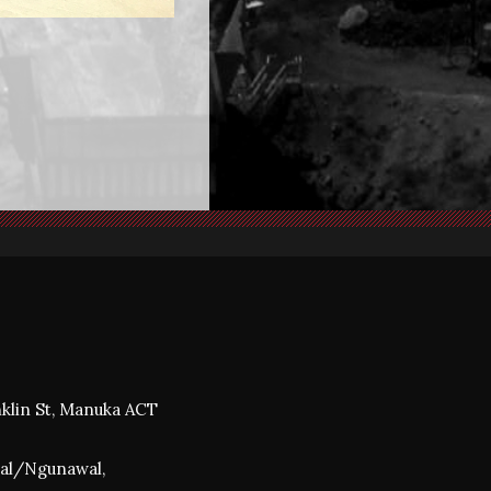
nklin St, Manuka ACT
awal/Ngunawal,