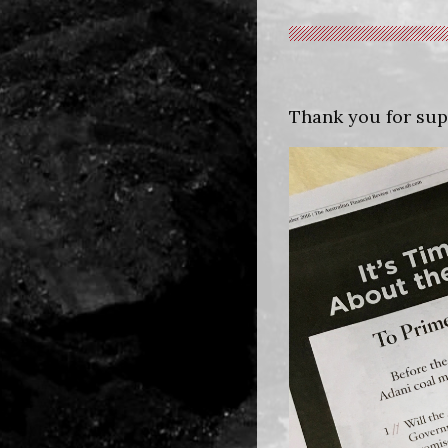
Thank you for sup