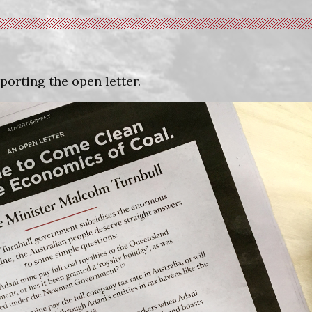
porting the open letter.