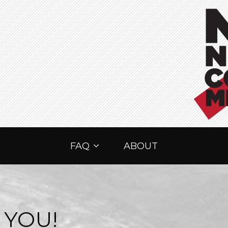
FAQ
ABOUT
 YOU!