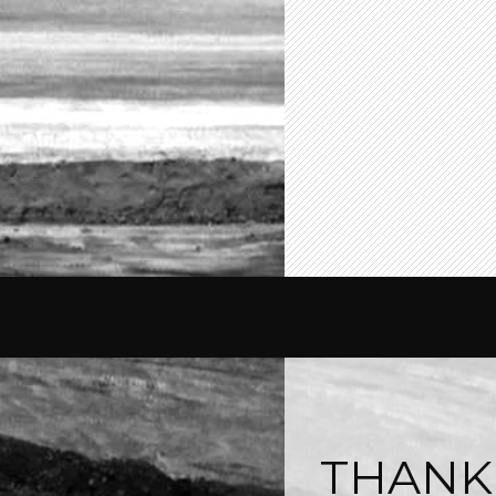
THANK