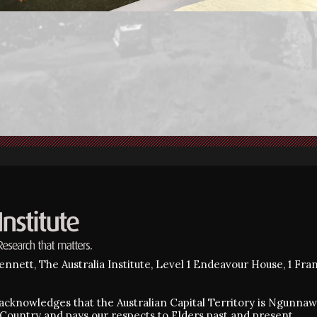
nnett, The Australia Institute, Level 1 Endeavour House, 1 Fra
e acknowledges that the Australian Capital Territory is Ngunn
Country and pays our respects to Elders past and present.