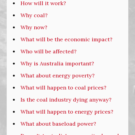
How will it work?
Why coal?
Why now?
What will be the economic impact?
Who will be affected?
Why is Australia important?
What about energy poverty?
What will happen to coal prices?
Is the coal industry dying anyway?
What will happen to energy prices?
What about baseload power?