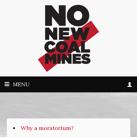
MENU
Why a moratorium?