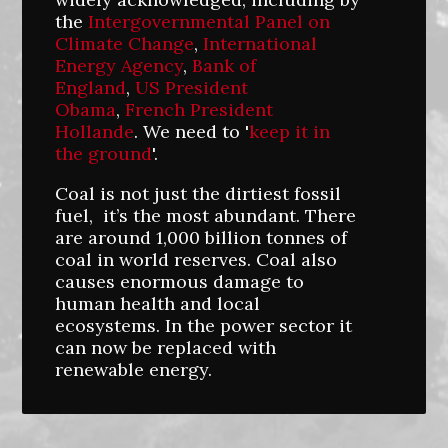
the
Intergovernmental Panel on
Climate Change
,
International
Energy Agency
,
Bank of
England
,
US President
Obama
,
French President
Hollande
. We need to '
keep it in
the ground
'.
Coal is not just the dirtiest fossil
fuel, it’s the most abundant. There
are around 1,000 billion tonnes of
coal in world reserves. Coal also
causes enormous damage to
human health and local
ecosystems. In the power sector it
can now be replaced with
renewable energy.