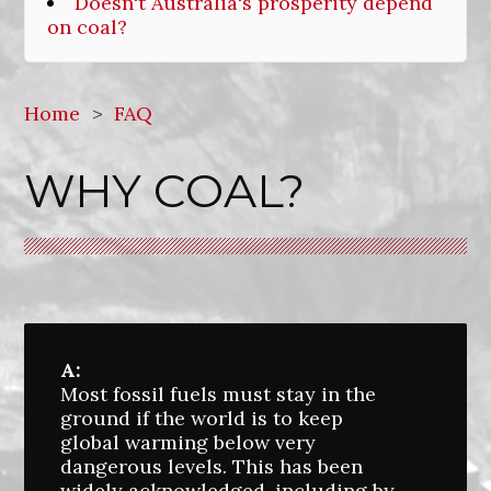
Doesn't Australia's prosperity depend
on coal?
Home
>
FAQ
WHY COAL?
A:
Most fossil fuels must stay in the
ground if the world is to keep
global warming below very
dangerous levels. This has been
widely acknowledged, including by