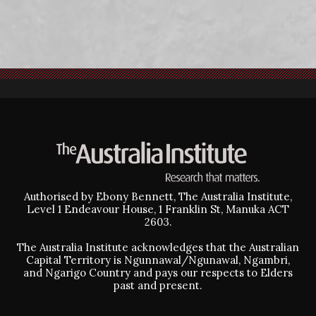
Authorised by Ebony Bennett, The Australia Institute,
Level 1 Endeavour House, 1 Franklin St, Manuka ACT
2603.
The Australia Institute acknowledges that the Australian
Capital Territory is Ngunnawal/Ngunawal, Ngambri,
and Ngarigo Country and pays our respects to Elders
past and present.