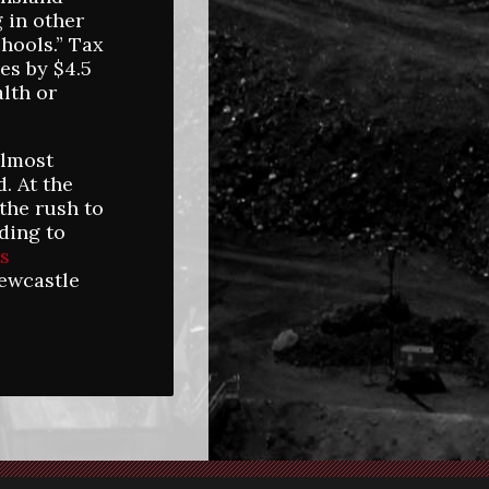
 in other
chools.” Tax
es by $4.5
alth or
almost
. At the
the rush to
ding to
is
ewcastle