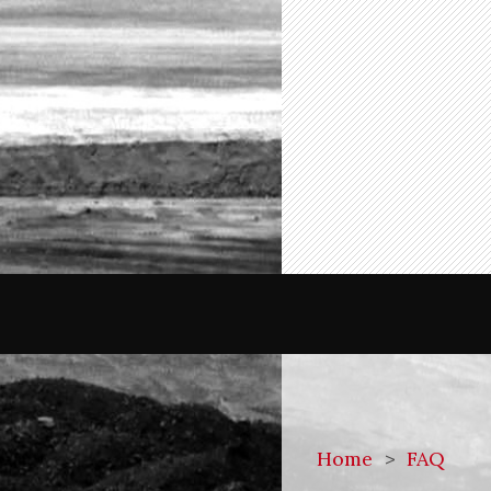
Home
>
FAQ