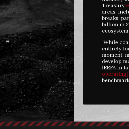
Treasury
e
areas, inc
breaks, par
billion in
ecosystem 
While coal
entirely f
moment, ma
develop mo
IEEFA in l
operating]
benchmark