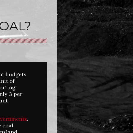
OAL?
nt budgets
nit of
porting
nly 3 per
unt
overnments
.
e coal
ensland