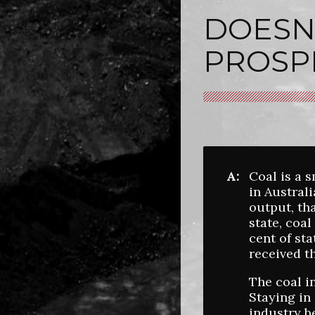
DOESN'
PROSP
A:
Coal is a 
in Austral
output, th
state, coa
cent of st
received t
The coal i
Staying in 
industry b