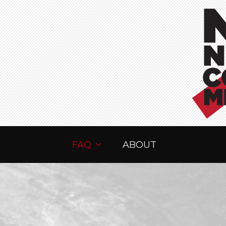
FAQ
ABOUT