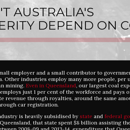
T AUSTRALIA'S
ERITY DEPEND ON C
small employer and a small contributor to governme
ia. Other industries employ many more people, per u
an mining.
Even in Queensland
, our largest coal ex
l employs just 1 per cent of the workforce and pays o
ate revenue through royalties, around the same amo
hrough car registration.
ndustry is heavily subsidised by
state
and
federal g
Queensland, that state spent $8 billion assisting th
etween 2008-09 and 2013-14, expenditure that Que