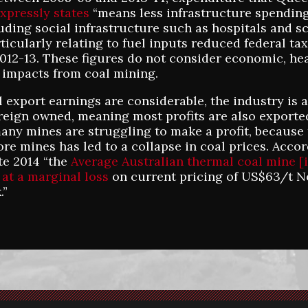
xpressly states
“means less infrastructure spending
luding social infrastructure such as hospitals and s
ticularly relating to fuel inputs reduced federal tax
 2012-13. These figures do not consider economic, he
impacts from coal mining.
 export earnings are considerable, the industry is 
oreign owned, meaning most profits are also exported
ny mines are struggling to make a profit, because 
re mines has led to a collapse in coal prices. Accor
ate 2014 “the
Average Australian thermal coal mine [
 at a marginal loss
on current pricing of US$63/t N
.”